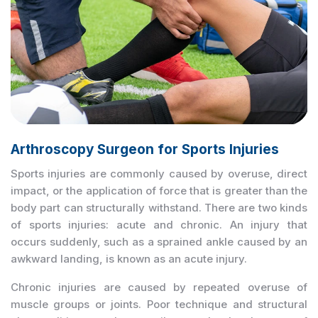
Arthroscopy Surgeon for Sports Injuries
Sports injuries are commonly caused by overuse, direct
impact, or the application of force that is greater than the
body part can structurally withstand. There are two kinds
of sports injuries: acute and chronic. An injury that
occurs suddenly, such as a sprained ankle caused by an
awkward landing, is known as an acute injury.
Chronic injuries are caused by repeated overuse of
muscle groups or joints. Poor technique and structural