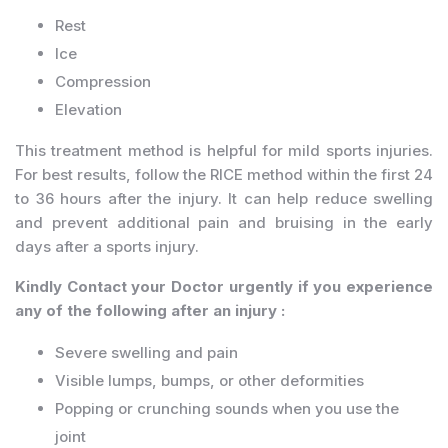
Rest
Ice
Compression
Elevation
This treatment method is helpful for mild sports injuries.
For best results, follow the RICE method within the first 24
to 36 hours after the injury. It can help reduce swelling
and prevent additional pain and bruising in the early
days after a sports injury.
Kindly Contact your Doctor urgently if you experience
any of the following after an injury :
Severe swelling and pain
Visible lumps, bumps, or other deformities
Popping or crunching sounds when you use the
joint