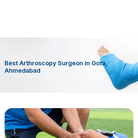
Best Arthroscopy Surgeon in Gota,
Ahmedabad