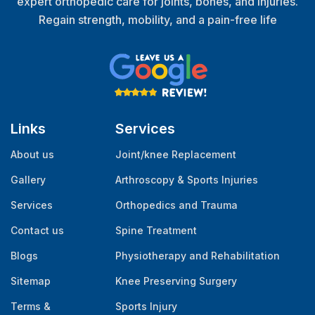
expert orthopedic care for joints, bones, and injuries.
Regain strength, mobility, and a pain-free life
Links
Services
About us
Joint/knee Replacement
Gallery
Arthroscopy & Sports Injuries
Services
Orthopedics and Trauma
Contact us
Spine Treatment
Blogs
Physiotherapy and Rehabilitation
Sitemap
Knee Preserving Surgery
Terms &
Sports Injury