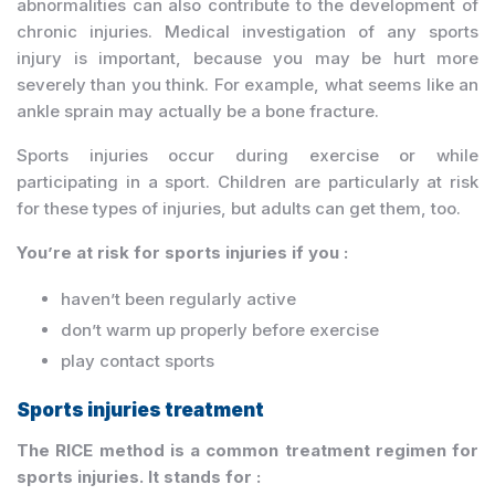
abnormalities can also contribute to the development of
chronic injuries. Medical investigation of any sports
injury is important, because you may be hurt more
severely than you think. For example, what seems like an
ankle sprain may actually be a bone fracture.
Sports injuries occur during exercise or while
participating in a sport. Children are particularly at risk
for these types of injuries, but adults can get them, too.
You’re at risk for sports injuries if you :
haven’t been regularly active
don’t warm up properly before exercise
play contact sports
Sports injuries treatment
The RICE method is a common treatment regimen for
sports injuries. It stands for :