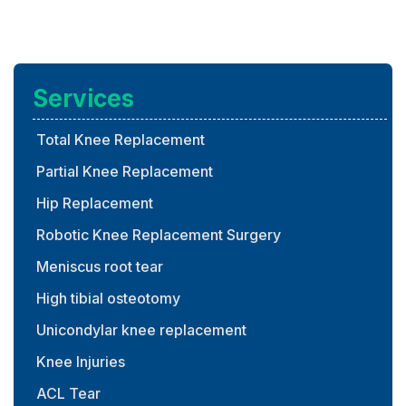
Services
Total Knee Replacement
Partial Knee Replacement
Hip Replacement
Robotic Knee Replacement Surgery
Meniscus root tear
High tibial osteotomy
Unicondylar knee replacement
Knee Injuries
ACL Tear