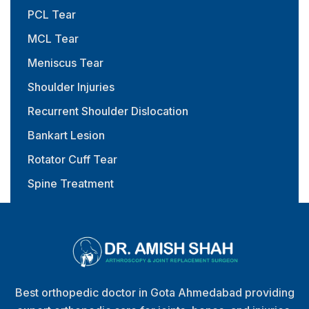
PCL Tear
MCL Tear
Meniscus Tear
Shoulder Injuries
Recurrent Shoulder Dislocation
Bankart Lesion
Rotator Cuff Tear
Spine Treatment
Physiotherapy & Rehabilitation
Best orthopedic doctor in Gota Ahmedabad providing