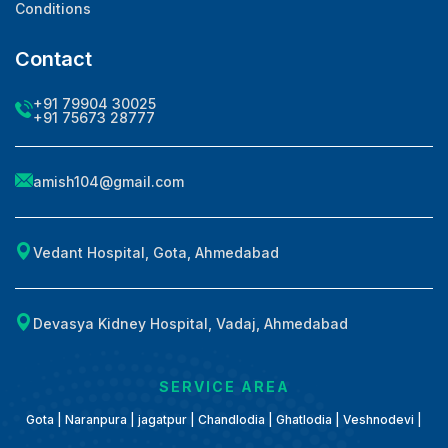
Conditions
Contact
+91 79904 30025
+91 75673 28777
amish104@gmail.com
Vedant Hospital, Gota, Ahmedabad
Devasya Kidney Hospital, Vadaj, Ahmedabad
SERVICE AREA
Gota | Naranpura | jagatpur | Chandlodia | Ghatlodia | Veshnodevi |