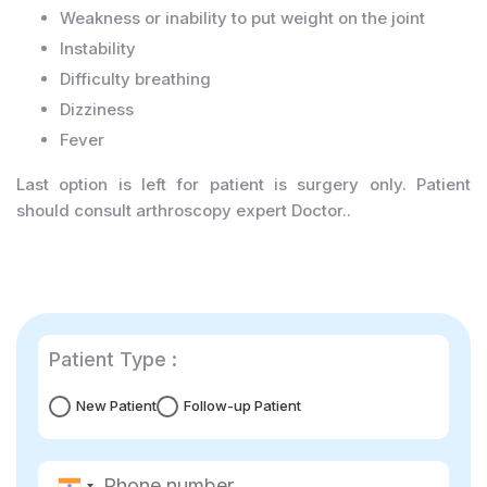
Weakness or inability to put weight on the joint
Instability
Difficulty breathing
Dizziness
Fever
Last option is left for patient is surgery only. Patient
should consult arthroscopy expert Doctor..
Patient Type :
New Patient
Follow-up Patient