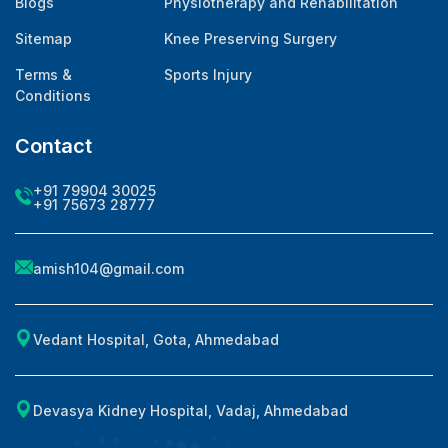
Blogs
Physiotherapy and Rehabilitation
Sitemap
Knee Preserving Surgery
Terms &
Sports Injury
Conditions
Contact
+91 79904 30025
+91 75673 28777
amish104@gmail.com
Vedant Hospital, Gota, Ahmedabad
Devasya Kidney Hospital, Vadaj, Ahmedabad