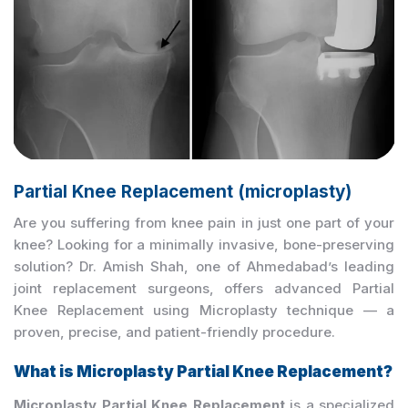
Partial Knee Replacement (microplasty)
Are you suffering from knee pain in just one part of your
knee? Looking for a minimally invasive, bone-preserving
solution? Dr. Amish Shah, one of Ahmedabad’s leading
joint replacement surgeons, offers advanced Partial
Knee Replacement using Microplasty technique — a
proven, precise, and patient-friendly procedure.
What is Microplasty Partial Knee Replacement?
Microplasty Partial Knee Replacement
is a specialized