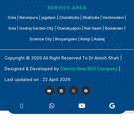
SERVICE AREA
Gota | Naranpura | jagatpur | Chandlodia | Ghatlodia | Veshnodevi |
Sola | Godrej Garden City | Chanakyapuri | Kali Gaam | Bodakdev |
Science City | Bhuyangdev | Ranip | Adalaj
Copyright © 2026 All Right Reserved To Dr Amish Shah |
Designed & Developed by
Clients Now SEO Company
|
Last updated on : 22 April 2026