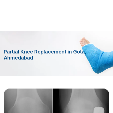
Partial Knee Replacement in Gota,
Ahmedabad