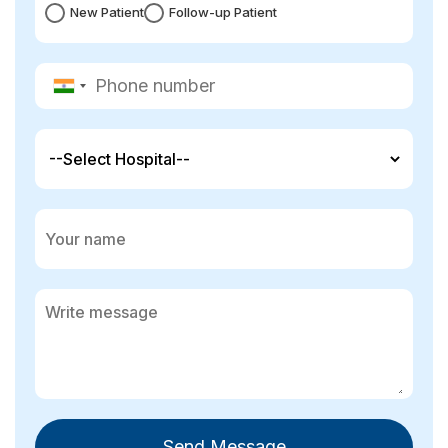
New Patient
Follow-up Patient