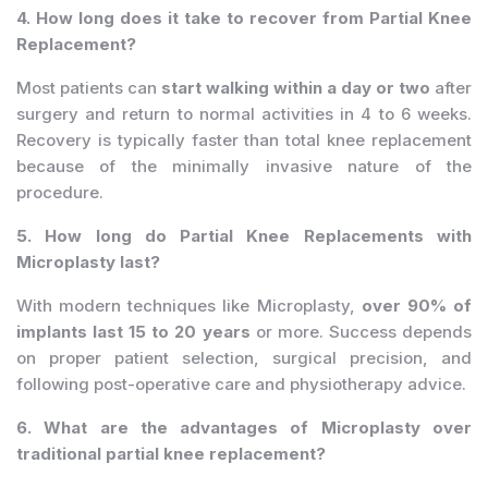
4. How long does it take to recover from Partial Knee
Replacement?
Most patients can
start walking within a day or two
after
surgery and return to normal activities in 4 to 6 weeks.
Recovery is typically faster than total knee replacement
because of the minimally invasive nature of the
procedure.
5. How long do Partial Knee Replacements with
Microplasty last?
With modern techniques like Microplasty,
over 90% of
implants last 15 to 20 years
or more. Success depends
on proper patient selection, surgical precision, and
following post-operative care and physiotherapy advice.
6. What are the advantages of Microplasty over
traditional partial knee replacement?