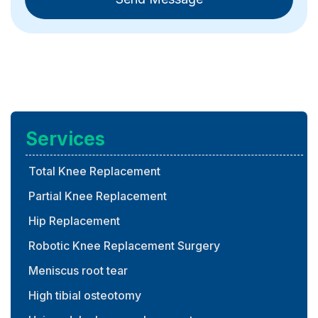
Services
Total Knee Replacement
Partial Knee Replacement
Hip Replacement
Robotic Knee Replacement Surgery
Meniscus root tear
High tibial osteotomy