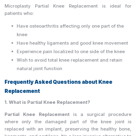
Microplasty Partial Knee Replacement is ideal for
patients who:
Have osteoarthritis affecting only one part of the
knee
Have healthy ligaments and good knee movement
Experience pain localized to one side of the knee
Wish to avoid total knee replacement and retain
natural joint function
Frequently Asked Questions about Knee
Replacement
1. What is Partial Knee Replacement?
Partial Knee Replacement
is a surgical procedure
where only the damaged part of the knee joint is
replaced with an implant, preserving the healthy bone,