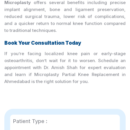
Microplasty
offers several benefits including precise
implant alignment, bone and ligament preservation,
reduced surgical trauma, lower risk of complications,
and a quicker return to normal knee function compared
to traditional techniques.
Book Your Consultation Today
If you’re facing localized knee pain or early-stage
osteoarthritis, don’t wait for it to worsen. Schedule an
appointment with Dr. Amish Shah for expert evaluation
and learn if Microplasty Partial Knee Replacement in
Ahmedabad is the right solution for you.
Patient Type :