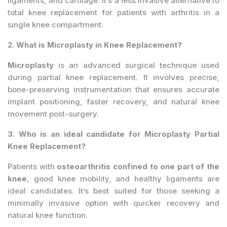
ligaments, and cartilage. It’s a less invasive alternative to
total knee replacement for patients with arthritis in a
single knee compartment.
2. What is Microplasty in Knee Replacement?
Microplasty
is an advanced surgical technique used
during partial knee replacement. It involves precise,
bone-preserving instrumentation that ensures accurate
implant positioning, faster recovery, and natural knee
movement post-surgery.
3. Who is an ideal candidate for Microplasty Partial
Knee Replacement?
Patients with
osteoarthritis confined to one part of the
knee
, good knee mobility, and healthy ligaments are
ideal candidates. It’s best suited for those seeking a
minimally invasive option with quicker recovery and
natural knee function.