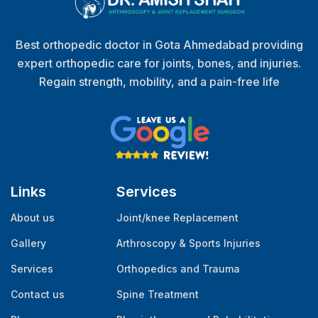
Best orthopedic doctor in Gota Ahmedabad providing
expert orthopedic care for joints, bones, and injuries.
Regain strength, mobility, and a pain-free life
Links
Services
About us
Joint/knee Replacement
Gallery
Arthroscopy & Sports Injuries
Services
Orthopedics and Trauma
Contact us
Spine Treatment