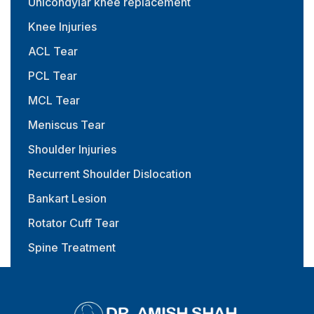
Unicondylar knee replacement
Knee Injuries
ACL Tear
PCL Tear
MCL Tear
Meniscus Tear
Shoulder Injuries
Recurrent Shoulder Dislocation
Bankart Lesion
Rotator Cuff Tear
Spine Treatment
Physiotherapy & Rehabilitation