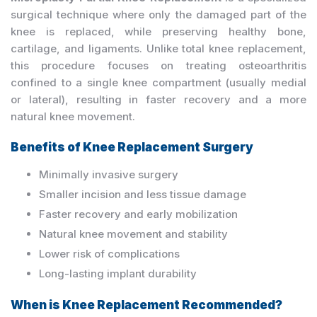
surgical technique where only the damaged part of the
knee is replaced, while preserving healthy bone,
cartilage, and ligaments. Unlike total knee replacement,
this procedure focuses on treating osteoarthritis
confined to a single knee compartment (usually medial
or lateral), resulting in faster recovery and a more
natural knee movement.
Benefits of Knee Replacement Surgery
Minimally invasive surgery
Smaller incision and less tissue damage
Faster recovery and early mobilization
Natural knee movement and stability
Lower risk of complications
Long-lasting implant durability
When is Knee Replacement Recommended?