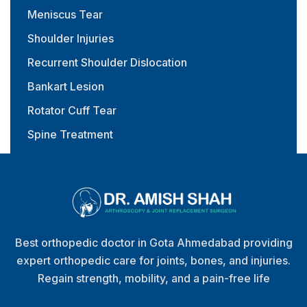
Meniscus Tear
Shoulder Injuries
Recurrent Shoulder Dislocation
Bankart Lesion
Rotator Cuff Tear
Spine Treatment
Physiotherapy & Rehabilitation
Best orthopedic doctor in Gota Ahmedabad providing
expert orthopedic care for joints, bones, and injuries.
Regain strength, mobility, and a pain-free life