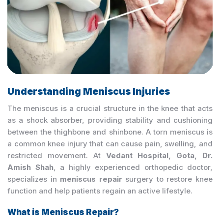
Understanding Meniscus Injuries
The meniscus is a crucial structure in the knee that acts
as a shock absorber, providing stability and cushioning
between the thighbone and shinbone. A torn meniscus is
a common knee injury that can cause pain, swelling, and
restricted movement. At
Vedant Hospital, Gota, Dr.
Amish Shah
, a highly experienced orthopedic doctor,
specializes in
meniscus repair
surgery to restore knee
function and help patients regain an active lifestyle.
What is Meniscus Repair?