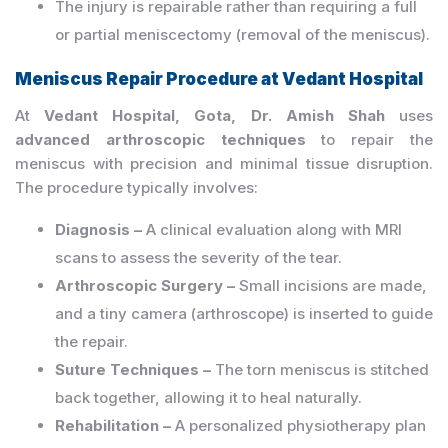
The injury is repairable rather than requiring a full
or partial meniscectomy (removal of the meniscus).
Meniscus Repair Procedure at Vedant Hospital
At
Vedant Hospital, Gota, Dr. Amish Shah
uses
advanced arthroscopic techniques
to repair the
meniscus with precision and minimal tissue disruption.
The procedure typically involves:
Diagnosis –
A clinical evaluation along with MRI
scans to assess the severity of the tear.
Arthroscopic Surgery –
Small incisions are made,
and a tiny camera (arthroscope) is inserted to guide
the repair.
Suture Techniques –
The torn meniscus is stitched
back together, allowing it to heal naturally.
Rehabilitation –
A personalized physiotherapy plan