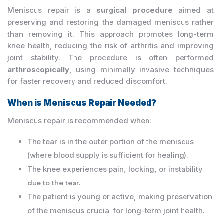
Meniscus repair is a
surgical procedure
aimed at
preserving and restoring the damaged meniscus rather
than removing it. This approach promotes long-term
knee health, reducing the risk of arthritis and improving
joint stability. The procedure is often performed
arthroscopically
, using minimally invasive techniques
for faster recovery and reduced discomfort.
When is Meniscus Repair Needed?
Meniscus repair is recommended when:
The tear is in the outer portion of the meniscus
(where blood supply is sufficient for healing).
The knee experiences pain, locking, or instability
due to the tear.
The patient is young or active, making preservation
of the meniscus crucial for long-term joint health.