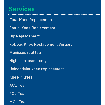
Services
Total Knee Replacement
Partial Knee Replacement
Hip Replacement
Robotic Knee Replacement Surgery
Meniscus root tear
High tibial osteotomy
Unicondylar knee replacement
Knee Injuries
ACL Tear
PCL Tear
MCL Tear