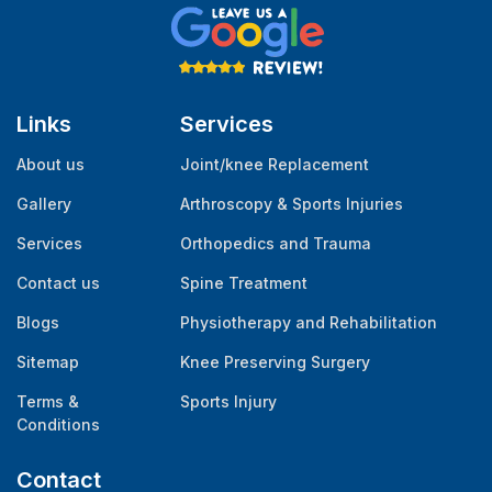
Links
Services
About us
Joint/knee Replacement
Gallery
Arthroscopy & Sports Injuries
Services
Orthopedics and Trauma
Contact us
Spine Treatment
Blogs
Physiotherapy and Rehabilitation
Sitemap
Knee Preserving Surgery
Terms &
Sports Injury
Conditions
Contact