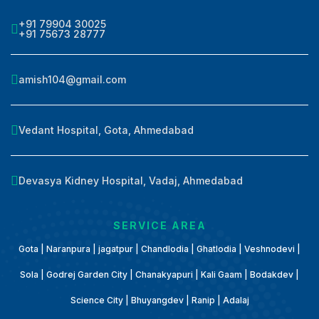
+91 79904 30025
+91 75673 28777
amish104@gmail.com
Vedant Hospital, Gota, Ahmedabad
Devasya Kidney Hospital, Vadaj, Ahmedabad
SERVICE AREA
Gota | Naranpura | jagatpur | Chandlodia | Ghatlodia | Veshnodevi |
Sola | Godrej Garden City | Chanakyapuri | Kali Gaam | Bodakdev |
Science City | Bhuyangdev | Ranip | Adalaj