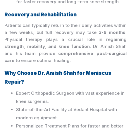
for faster recovery and long-term knee strength.
Recovery and Rehabilitation
Patients can typically return to their daily activities within
a few weeks, but full recovery may take
3-6 months
.
Physical therapy plays a crucial role in regaining
strength, mobility, and knee function
. Dr. Amish Shah
and his team provide
comprehensive post-surgical
care
to ensure optimal healing.
Why Choose Dr. Amish Shah for Meniscus
Repair?
Expert Orthopedic Surgeon with vast experience in
knee surgeries.
State-of-the-Art Facility at Vedant Hospital with
modern equipment.
Personalized Treatment Plans for faster and better