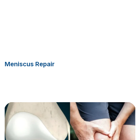
Meniscus Repair