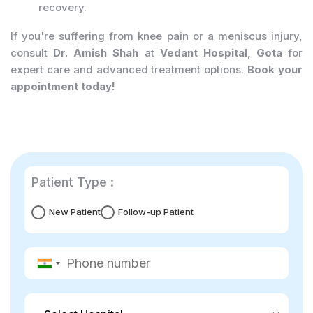
recovery.
If you're suffering from knee pain or a meniscus injury,
consult
Dr. Amish Shah
at
Vedant Hospital, Gota
for
expert care and advanced treatment options.
Book your
appointment today!
Patient Type :
New Patient
Follow-up Patient